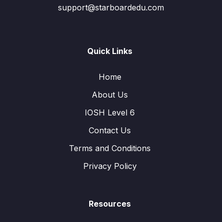
support@starboardedu.com
Quick Links
Home
About Us
IOSH Level 6
Contact Us
Terms and Conditions
Privacy Policy
Resources