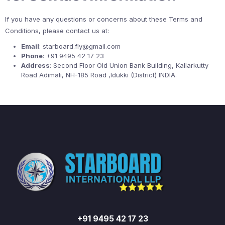
If you have any questions or concerns about these Terms and
Conditions, please contact us at:
Email
: starboard.fly@gmail.com
Phone
: +91 9495 42 17 23
Address
: Second Floor Old Union Bank Building, Kallarkutty
Road Adimali, NH-185 Road ,Idukki (District) INDIA.
+91 9495 42 17 23