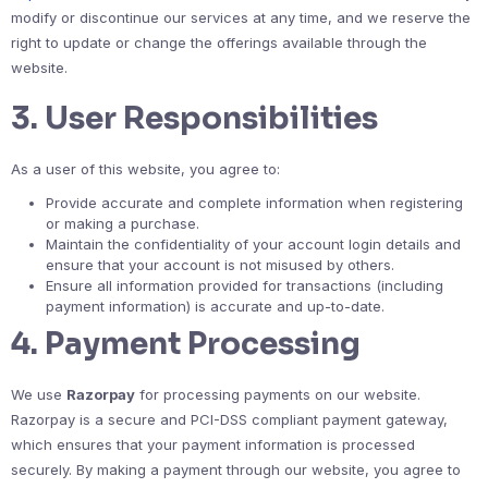
modify or discontinue our services at any time, and we reserve the
right to update or change the offerings available through the
website.
3.
User Responsibilities
As a user of this website, you agree to:
Provide accurate and complete information when registering
or making a purchase.
Maintain the confidentiality of your account login details and
ensure that your account is not misused by others.
Ensure all information provided for transactions (including
payment information) is accurate and up-to-date.
4.
Payment Processing
We use
Razorpay
for processing payments on our website.
Razorpay is a secure and PCI-DSS compliant payment gateway,
which ensures that your payment information is processed
securely. By making a payment through our website, you agree to