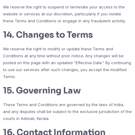
We reserve the right to suspend or terminate your access to the
website or services at our discretion, particularly if you violate
these Terms and Conditions or engage in any fraudulent activity.
14.
Changes to Terms
We reserve the right to modify or update these Terms and
Conditions at any time without prior notice. Any changes will be
posted on this page with an updated “Effective Date.” By continuing
to use our services after such changes, you accept the modified
Terms.
15.
Governing Law
These Terms and Conditions are governed by the laws of India,
and any disputes shall be subject to the exclusive jurisdiction of the
courts in Adimali, Kerala.
16.
Contact Information