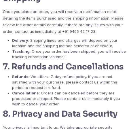
Once you place an order, you will receive a confirmation email
detailing the items purchased and the shipping information. Please
review the order details carefully. If there are any issues with your
order, contact us immediately at +91 9495 42 17 23.
Delivery
: Shipping times and charges will depend on your
location and the shipping method selected at checkout.
Tracking
: Once your order has been shipped, you will receive
tracking information via email.
7.
Refunds and Cancellations
Refunds
: We offer a 7-day refund policy. If you are not
satisfied with your purchase, please contact us within this
period to request a refund.
Cancellations
: Orders can be canceled before they are
processed or shipped. Please contact us immediately if you
wish to cancel your order.
8.
Privacy and Data Security
Your privacy is important to us. We take appropriate security