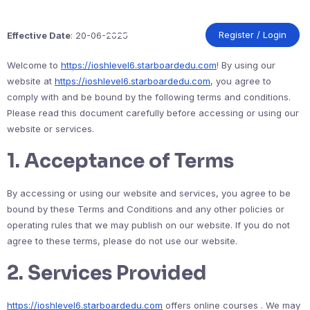
Skip
to
content
Register / Login
Effective Date
: 20-06-2025
Welcome to
https://ioshlevel6.starboardedu.com
! By using our
website at
https://ioshlevel6.starboardedu.com
, you agree to
comply with and be bound by the following terms and conditions.
Please read this document carefully before accessing or using our
website or services.
1.
Acceptance of Terms
By accessing or using our website and services, you agree to be
bound by these Terms and Conditions and any other policies or
operating rules that we may publish on our website. If you do not
agree to these terms, please do not use our website.
2.
Services Provided
https://ioshlevel6.starboardedu.com
offers online courses . We may