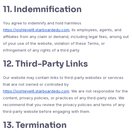
11.
Indemnification
You agree to indemnify and hold harmless
https://ioshlevel6.starboardedu.com
, its employees, agents, and
affiliates from any claim or demand, including legal fees, arising out
of your use of the website, violation of these Terms, or
infringement of any rights of a third party.
12.
Third-Party Links
Our website may contain links to third-party websites or services
that are not owned or controlled by
https://ioshlevel6.starboardedu.com
. We are not responsible for the
content, privacy policies, or practices of any third-party sites. We
recommend that you review the privacy policies and terms of any
third-party website before engaging with them.
13.
Termination