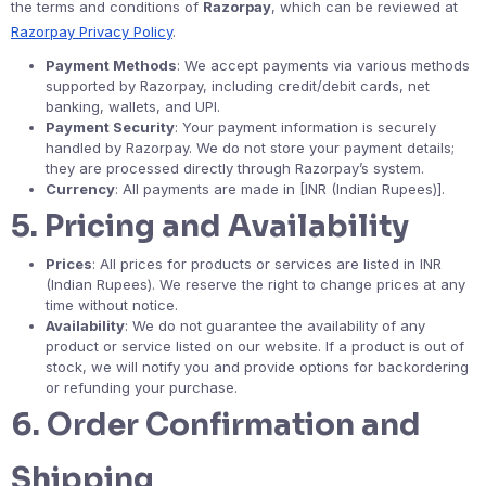
the terms and conditions of
Razorpay
, which can be reviewed at
Razorpay Privacy Policy
.
Payment Methods
: We accept payments via various methods
supported by Razorpay, including credit/debit cards, net
banking, wallets, and UPI.
Payment Security
: Your payment information is securely
handled by Razorpay. We do not store your payment details;
they are processed directly through Razorpay’s system.
Currency
: All payments are made in [INR (Indian Rupees)].
5.
Pricing and Availability
Prices
: All prices for products or services are listed in INR
(Indian Rupees). We reserve the right to change prices at any
time without notice.
Availability
: We do not guarantee the availability of any
product or service listed on our website. If a product is out of
stock, we will notify you and provide options for backordering
or refunding your purchase.
6.
Order Confirmation and
Shipping