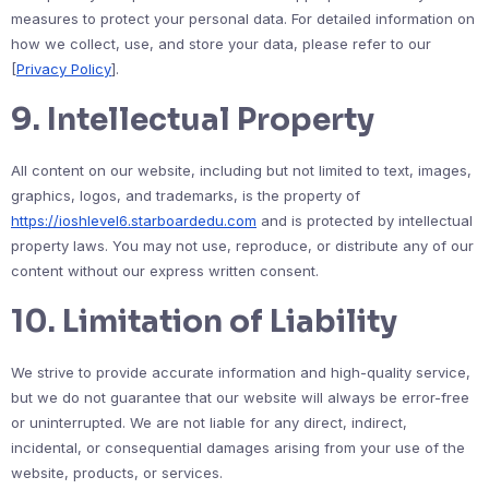
measures to protect your personal data. For detailed information on
how we collect, use, and store your data, please refer to our
[
Privacy Policy
].
9.
Intellectual Property
All content on our website, including but not limited to text, images,
graphics, logos, and trademarks, is the property of
https://ioshlevel6.starboardedu.com
and is protected by intellectual
property laws. You may not use, reproduce, or distribute any of our
content without our express written consent.
10.
Limitation of Liability
We strive to provide accurate information and high-quality service,
but we do not guarantee that our website will always be error-free
or uninterrupted. We are not liable for any direct, indirect,
incidental, or consequential damages arising from your use of the
website, products, or services.