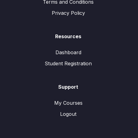
Terms and Conditions
Privacy Policy
Resources
Dashboard
Student Registration
Support
My Courses
Logout