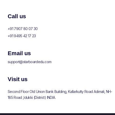
Call us
+91 7907 80 07 30
+91 9495 42 17 23
Email us
support@
starboardedu
.com
Visit us
Second Floor Old Union Bank Building, Kallarkutty Road Adimali, NH-
185 Road ,Idukki (District) INDIA.