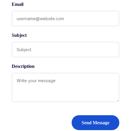
Email
Subject
Description
Send Message