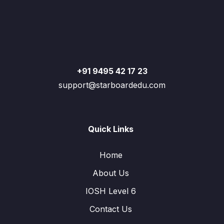
+91 9495 42 17 23
support@starboardedu.com
Quick Links
Home
About Us
IOSH Level 6
Contact Us