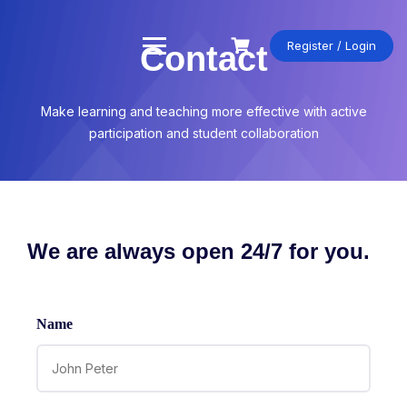
Register / Login
Contact
Make learning and teaching more effective with active
participation and student collaboration
We are always open 24/7 for you.
Name