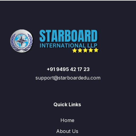
+91 9495 42 17 23
support@starboardedu.com
Quick Links
Home
About Us