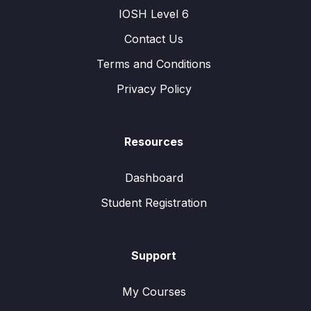
IOSH Level 6
Contact Us
Terms and Conditions
Privacy Policy
Resources
Dashboard
Student Registration
Support
My Courses