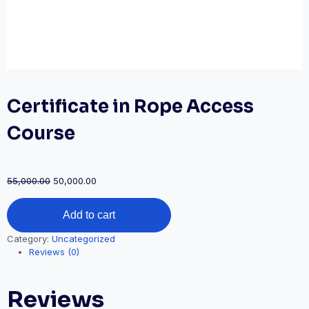
Certificate in Rope Access
Course
Original
Current
55,000.00
50,000.00
price
price
Certificate
was:
is:
Add to cart
in
₹55,000.00.
₹50,000.00.
Rope
Category:
Uncategorized
Access
Reviews (0)
Course
quantity
Reviews