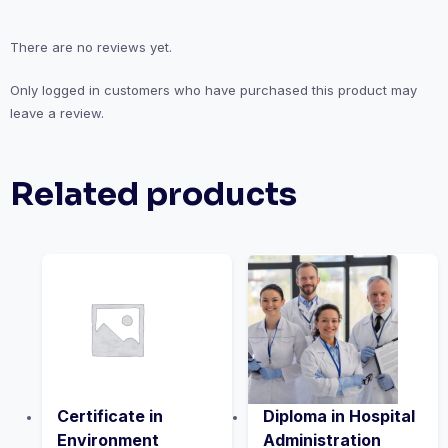
There are no reviews yet.
Only logged in customers who have purchased this product may
leave a review.
Related products
Certificate in
Diploma in Hospital
Environment
Administration