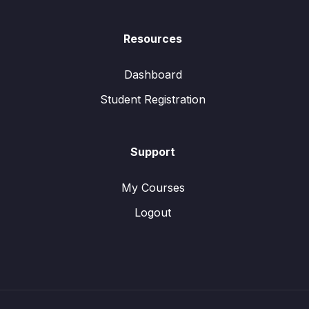
Resources
Dashboard
Student Registration
Support
My Courses
Logout