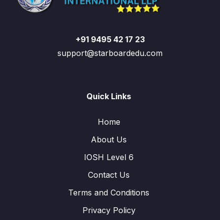
+91 9495 42 17 23
support@starboardedu.com
Quick Links
Home
About Us
IOSH Level 6
Contact Us
Terms and Conditions
Privacy Policy