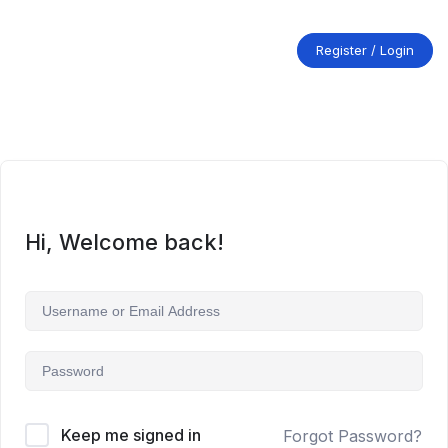
Skip
to
content
Register / Login
Hi, Welcome back!
Keep me signed in
Forgot Password?