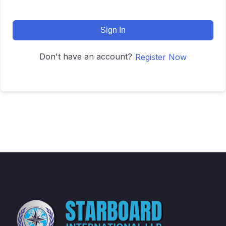
Sign In
Don't have an account?
Register Now