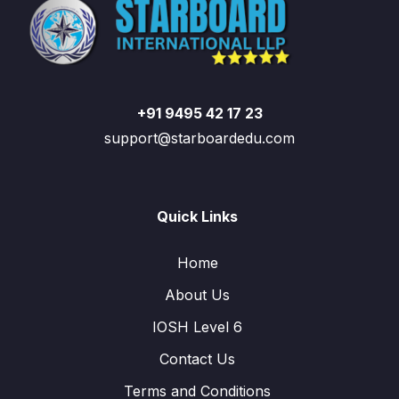
+91 9495 42 17 23
support@starboardedu.com
Quick Links
Home
About Us
IOSH Level 6
Contact Us
Terms and Conditions