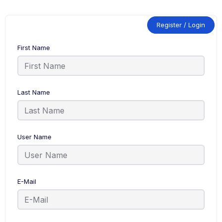
Register / Login
First Name
Last Name
User Name
E-Mail