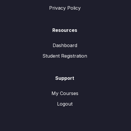
Privacy Policy
Resources
Dashboard
Student Registration
Support
My Courses
Logout