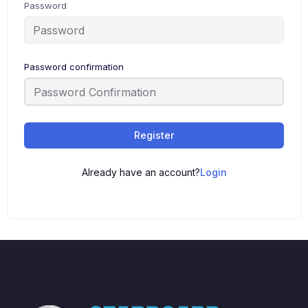
Password
Password confirmation
Register
Already have an account?
Login