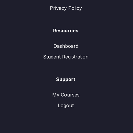
Privacy Policy
Resources
Dashboard
Student Registration
Support
My Courses
Logout