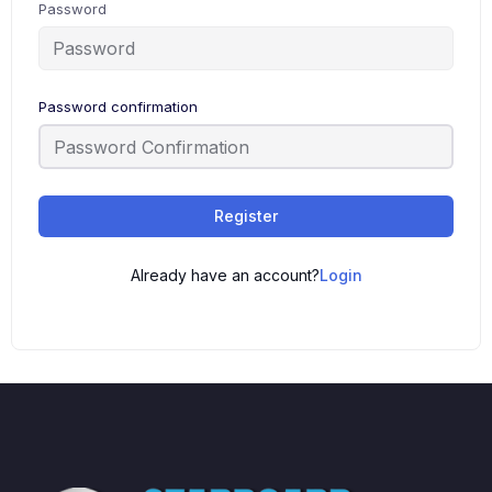
Password
Password confirmation
Register
Already have an account?
Login