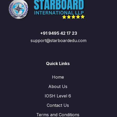
+91 9495 42 17 23
support@starboardedu.com
Quick Links
Home
About Us
IOSH Level 6
Contact Us
Terms and Conditions