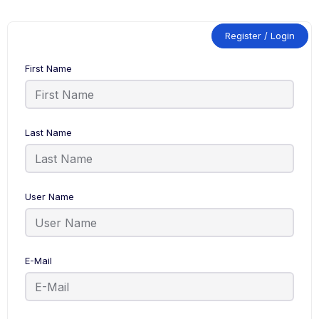
Register / Login
First Name
Last Name
User Name
E-Mail