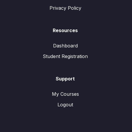
Privacy Policy
Resources
Dashboard
Student Registration
Support
My Courses
Logout