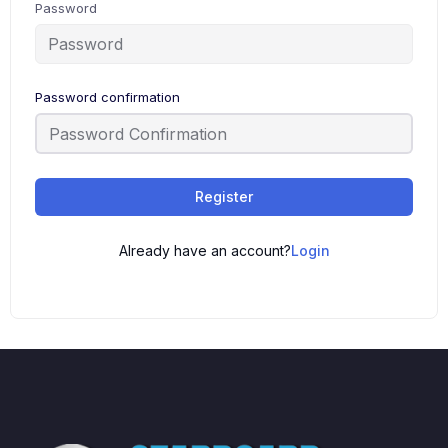
Password
Password confirmation
Register
Already have an account?
Login