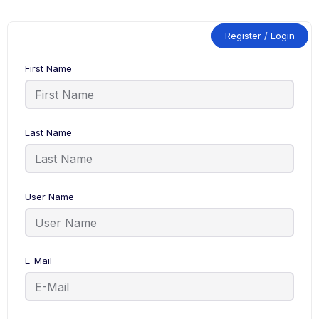
Register / Login
First Name
Last Name
User Name
E-Mail