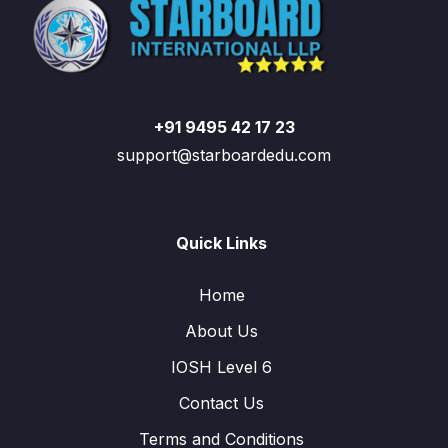
+91 9495 42 17 23
support@starboardedu.com
Quick Links
Home
About Us
IOSH Level 6
Contact Us
Terms and Conditions