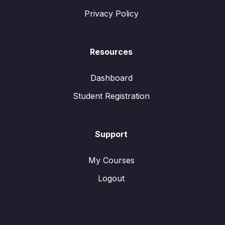
Privacy Policy
Resources
Dashboard
Student Registration
Support
My Courses
Logout