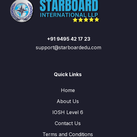
+91 9495 42 17 23
support@starboardedu.com
Quick Links
Home
About Us
IOSH Level 6
Contact Us
Terms and Conditions