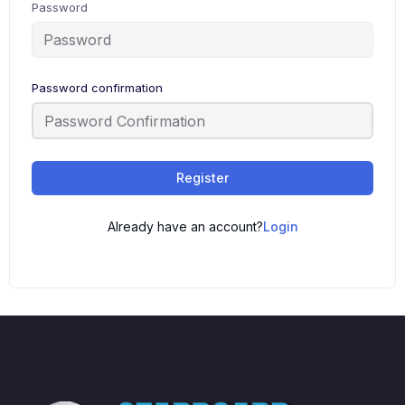
Password
Password confirmation
Register
Already have an account?
Login