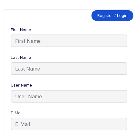
Register / Login
First Name
Last Name
User Name
E-Mail