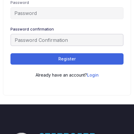
Password
Password confirmation
Register
Already have an account?
Login