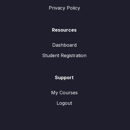
Privacy Policy
Resources
Dashboard
Student Registration
Support
My Courses
Logout