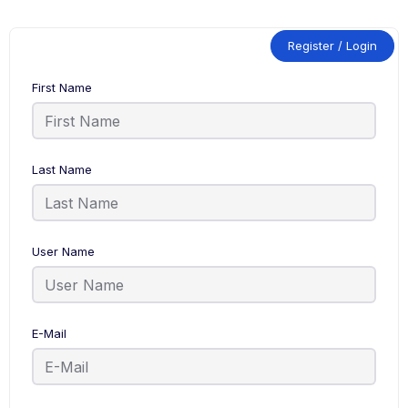
Register / Login
First Name
Last Name
User Name
E-Mail