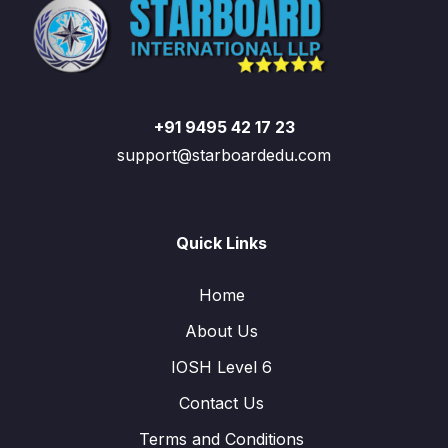
+91 9495 42 17 23
support@starboardedu.com
Quick Links
Home
About Us
IOSH Level 6
Contact Us
Terms and Conditions