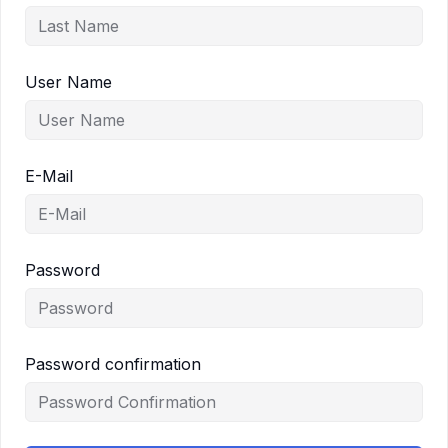
User Name
E-Mail
Password
Password confirmation