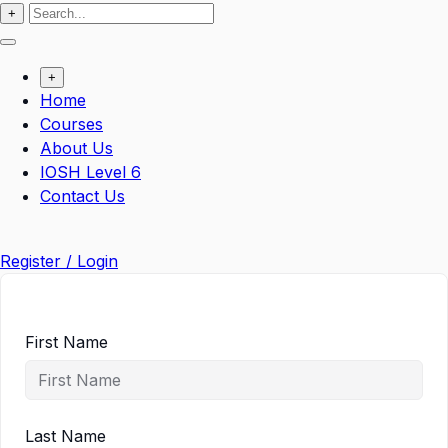
+
+
Home
Courses
About Us
IOSH Level 6
Contact Us
Register / Login
First Name
Last Name