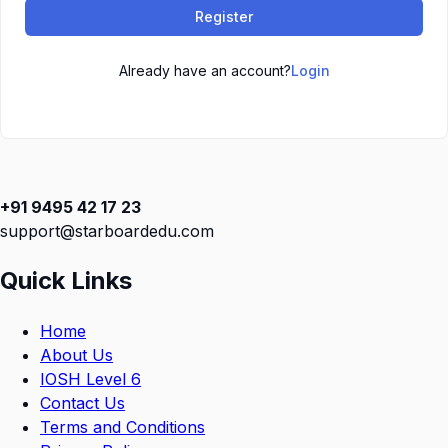
Register
Already have an account?
Login
+91 9495 42 17 23
support@starboardedu.com
Quick Links
Home
About Us
IOSH Level 6
Contact Us
Terms and Conditions