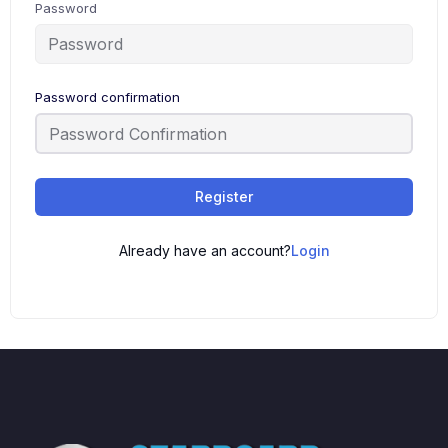
Password
Password confirmation
Register
Already have an account?
Login