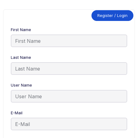
Register / Login
First Name
Last Name
User Name
E-Mail