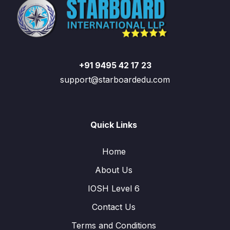
+91 9495 42 17 23
support@starboardedu.com
Quick Links
Home
About Us
IOSH Level 6
Contact Us
Terms and Conditions