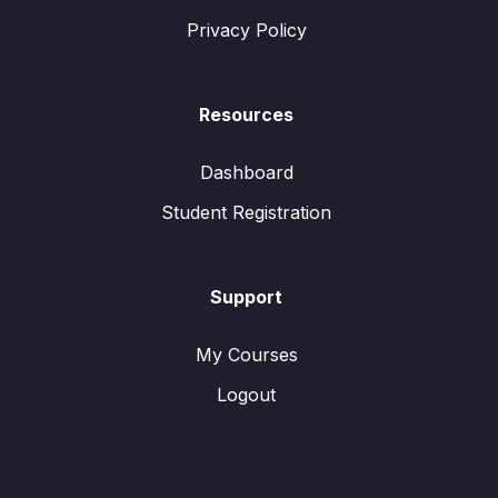
Privacy Policy
Resources
Dashboard
Student Registration
Support
My Courses
Logout