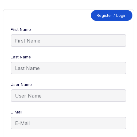
Register / Login
First Name
Last Name
User Name
E-Mail