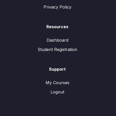
Privacy Policy
Resources
Dashboard
Student Registration
Support
My Courses
Logout