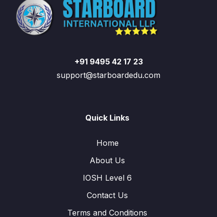
+91 9495 42 17 23
support@starboardedu.com
Quick Links
Home
About Us
IOSH Level 6
Contact Us
Terms and Conditions