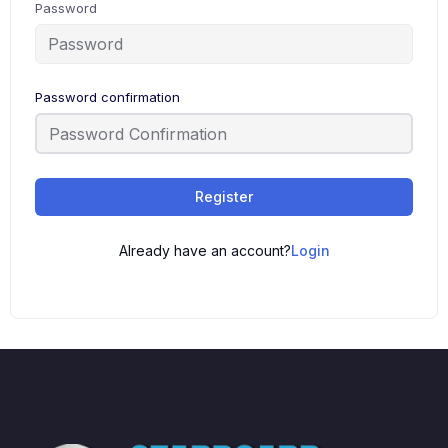
Password
Password confirmation
Register
Already have an account?
Login