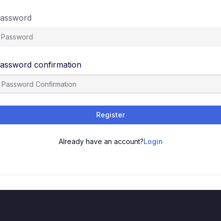
assword
assword confirmation
Register
Already have an account?
Login