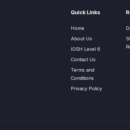
Quick Links
R
Home
D
About Us
S
R
IOSH Level 6
Contact Us
Terms and
Conditions
Privacy Policy