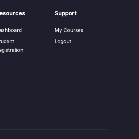
esources
Support
ashboard
My Courses
tudent
Logout
egistration