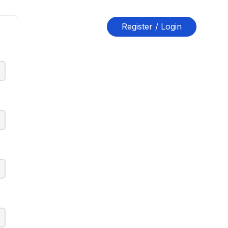
Register / Login