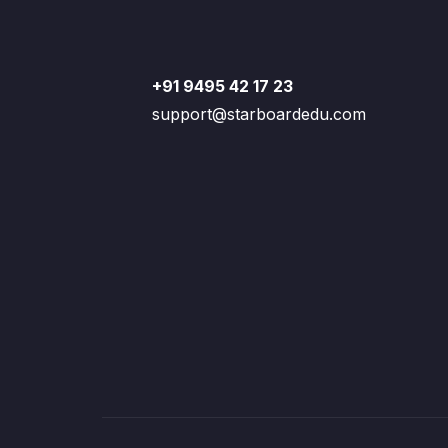
+91 9495 42 17 23
support@starboardedu.com