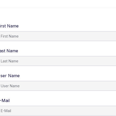
About Us
IOSH Level 6
Contact Us
irst Name
ast Name
ser Name
-Mail