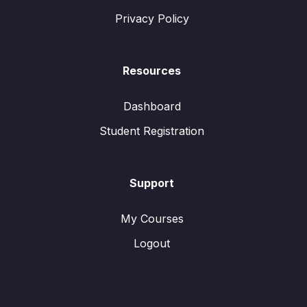
Privacy Policy
Resources
Dashboard
Student Registration
Support
My Courses
Logout