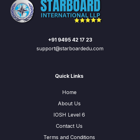
+91 9495 42 17 23
support@starboardedu.com
Quick Links
Home
About Us
IOSH Level 6
Contact Us
Terms and Conditions