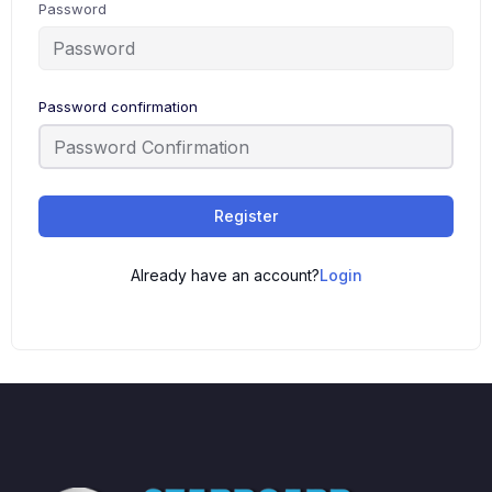
Password
Password confirmation
Register
Already have an account?
Login