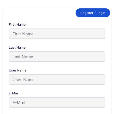
Register / Login
First Name
Last Name
User Name
E-Mail