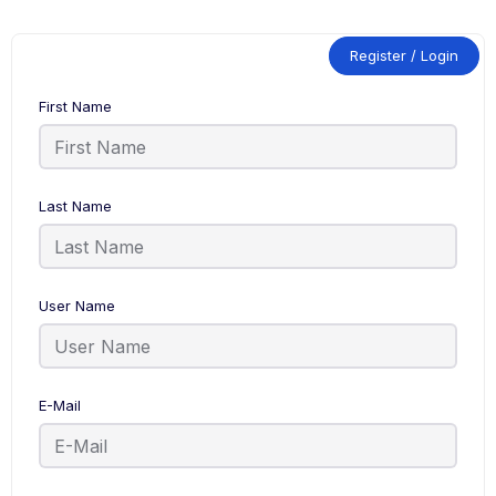
Register / Login
First Name
Last Name
User Name
E-Mail