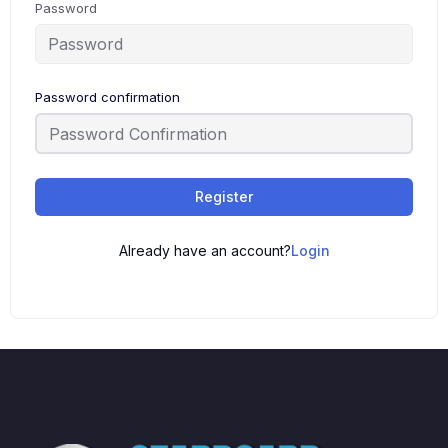
Password
Password confirmation
Register
Already have an account?
Login