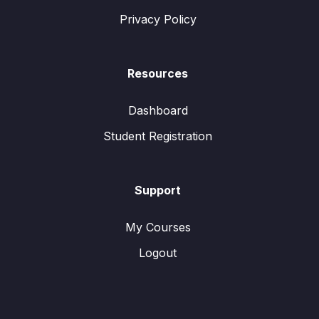
Privacy Policy
Resources
Dashboard
Student Registration
Support
My Courses
Logout