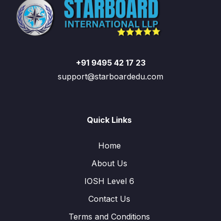
+91 9495 42 17 23
support@starboardedu.com
Quick Links
Home
About Us
IOSH Level 6
Contact Us
Terms and Conditions