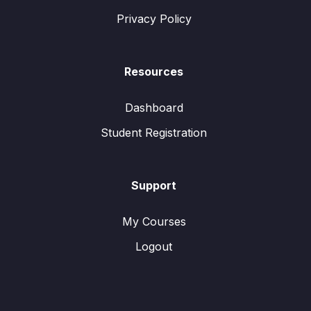
Privacy Policy
Resources
Dashboard
Student Registration
Support
My Courses
Logout