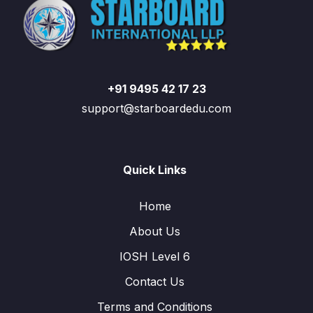
+91 9495 42 17 23
support@starboardedu.com
Quick Links
Home
About Us
IOSH Level 6
Contact Us
Terms and Conditions