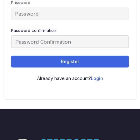
Password
Password confirmation
Register
Already have an account?
Login