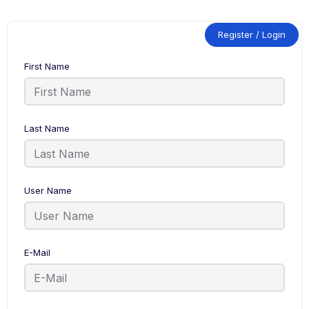
Register / Login
First Name
Last Name
User Name
E-Mail