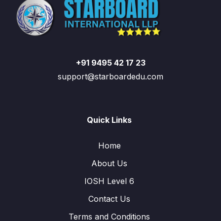
+91 9495 42 17 23
support@starboardedu.com
Quick Links
Home
About Us
IOSH Level 6
Contact Us
Terms and Conditions