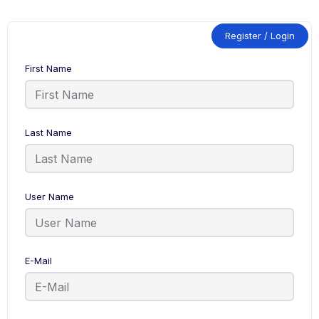
Register / Login
First Name
Last Name
User Name
E-Mail