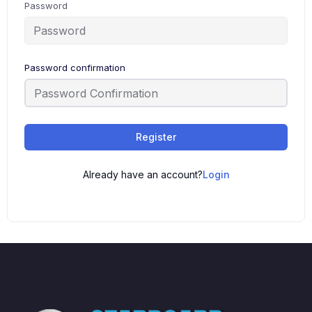
Password
Password confirmation
Register
Already have an account?
Login