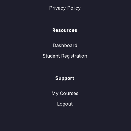
Privacy Policy
Resources
Dashboard
Student Registration
Support
My Courses
Logout